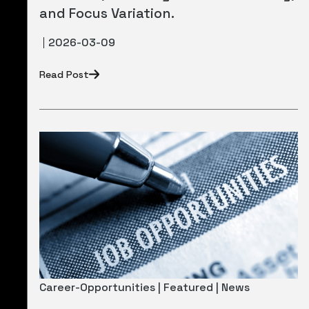
and Focus Variation.
2026-03-09
Read Post
Career-Opportunities | Featured | News