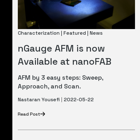
Characterization | Featured | News
nGauge AFM is now
Available at nanoFAB
AFM by 3 easy steps: Sweep,
Approach, and Scan.
Nastaran Yousefi
2022-05-22
Read Post