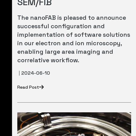
SEM/FIB
The nanoFAB is pleased to announce
successful configuration and
implementation of software solutions
in our electron and ion microscopy,
enabling large area imaging and
correlative workflow.
2024-06-10
Read Post