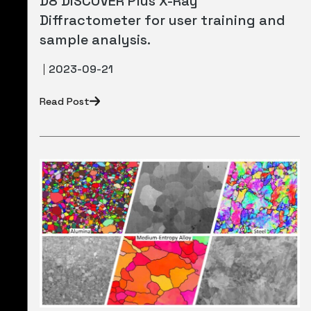
D8 DISCOVER Plus X-Ray
Diffractometer for user training and
sample analysis.
2023-09-21
Read Post