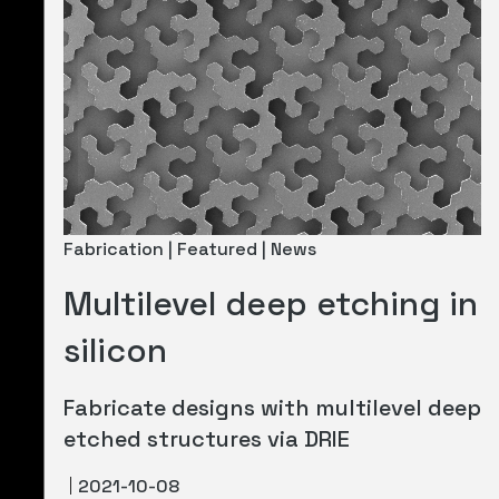
Fabrication | Featured | News
Multilevel deep etching in
silicon
Fabricate designs with multilevel deep
etched structures via DRIE
2021-10-08