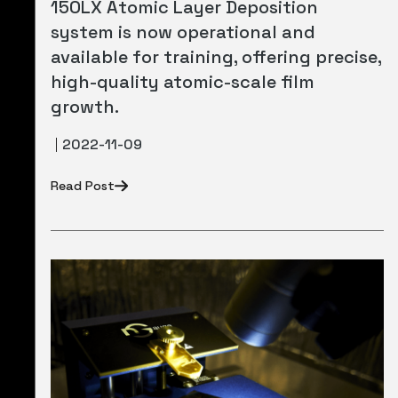
150LX Atomic Layer Deposition
system is now operational and
available for training, offering precise,
high-quality atomic-scale film
growth.
2022-11-09
Read Post