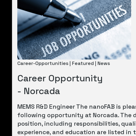
Career-Opportunities | Featured | News
Career Opportunity
- Norcada
MEMS R&D Engineer The nanoFAB is plea
following opportunity at Norcada. The d
position, including responsibilities, quali
experience, and education are listed in t