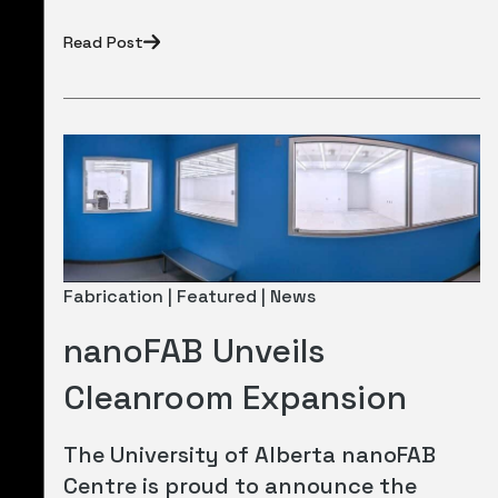
Read Post
Fabrication | Featured | News
nanoFAB Unveils
Cleanroom Expansion
The University of Alberta nanoFAB
Centre is proud to announce the