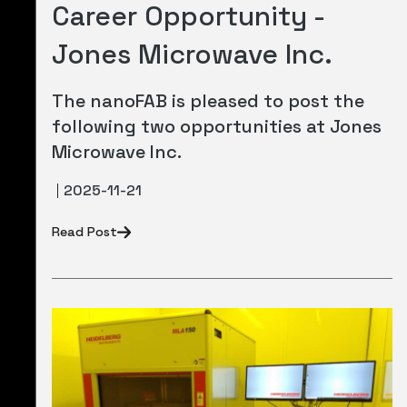
Career Opportunity -
Jones Microwave Inc.
The nanoFAB is pleased to post the
following two opportunities at Jones
Microwave Inc.
2025-11-21
Read Post