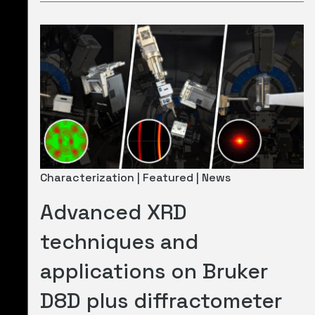
Characterization | Featured | News
Advanced XRD
techniques and
applications on Bruker
D8D plus diffractometer