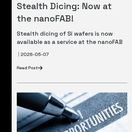
Stealth Dicing: Now at
the nanoFAB!
Stealth dicing of Si wafers is now
available as a service at the nanoFAB
2026-05-07
Read Post