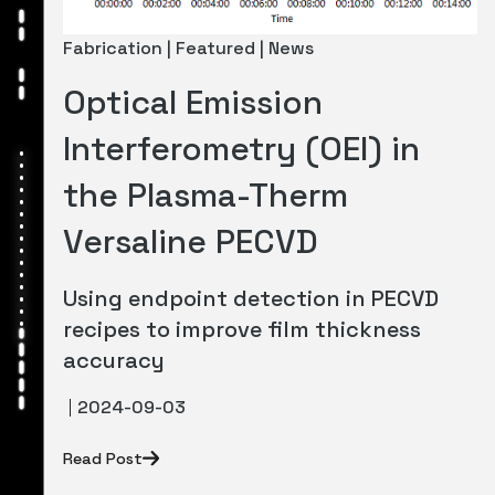
Fabrication | Featured | News
Optical Emission
Interferometry (OEI) in
the Plasma-Therm
Versaline PECVD
Using endpoint detection in PECVD
recipes to improve film thickness
accuracy
2024-09-03
Read Post