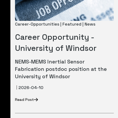
Career-Opportunities | Featured | News
Career Opportunity -
University of Windsor
NEMS-MEMS Inertial Sensor
Fabrication postdoc position at the
University of Windsor
2026-04-10
Read Post