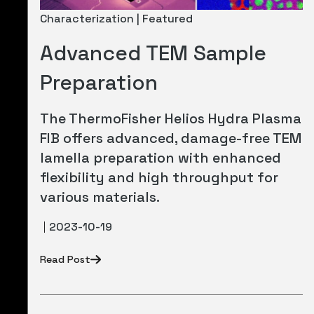
Characterization | Featured
Advanced TEM Sample
Preparation
The ThermoFisher Helios Hydra Plasma
FIB offers advanced, damage-free TEM
lamella preparation with enhanced
flexibility and high throughput for
various materials.
2023-10-19
Read Post