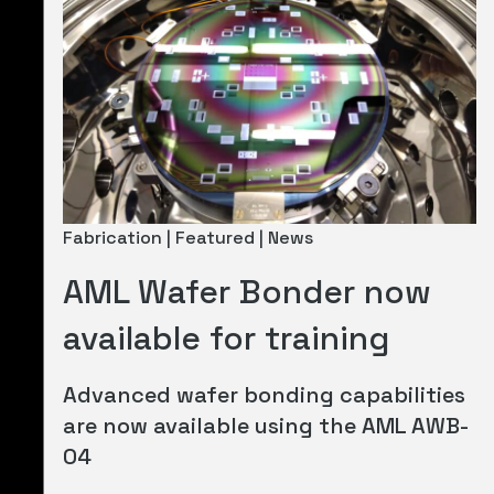
Fabrication | Featured | News
AML Wafer Bonder now
available for training
Advanced wafer bonding capabilities
are now available using the AML AWB-
04