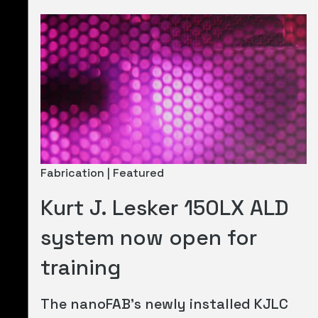
Fabrication | Featured
Kurt J. Lesker 150LX ALD
system now open for
training
The nanoFAB's newly installed KJLC