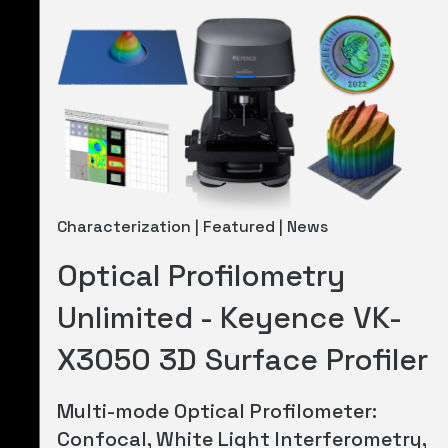
Characterization | Featured | News
Optical Profilometry
Unlimited - Keyence VK-
X3050 3D Surface Profiler
Multi-mode Optical Profilometer:
Confocal, White Light Interferometry,