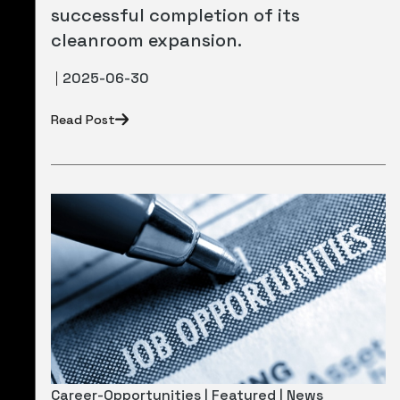
successful completion of its
cleanroom expansion.
2025-06-30
Read Post
Career-Opportunities | Featured | News