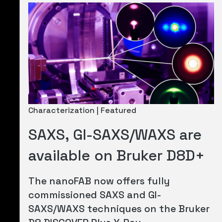
Characterization | Featured
SAXS, GI-SAXS/WAXS are
available on Bruker D8D+
The nanoFAB now offers fully
commissioned SAXS and GI-
SAXS/WAXS techniques on the Bruker