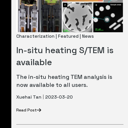
Characterization | Featured | News
In-situ heating S/TEM is
available
The in-situ heating TEM analysis is
now available to all users.
Xuehai Tan
2023-03-20
Read Post