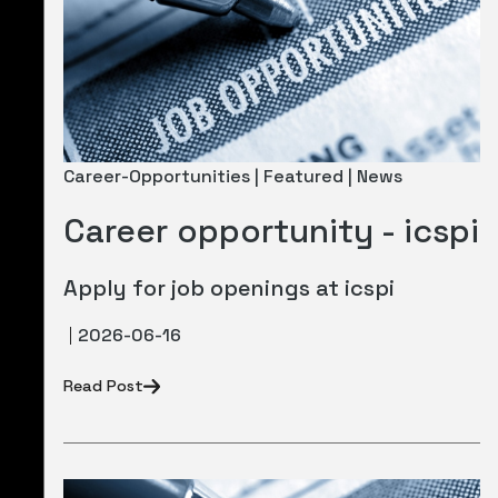
Newsletter
Career Opportunities
Career-Opportunities | Featured | News
Career opportunity - icspi
Apply for job openings at icspi
2026-06-16
Read Post