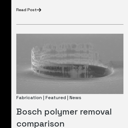
Read Post
Fabrication | Featured | News
Bosch polymer removal
comparison