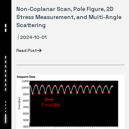
Non-Coplanar Scan, Pole Figure, 2D
Stress Measurement, and Multi-Angle
Scattering
2024-10-01
Read Post