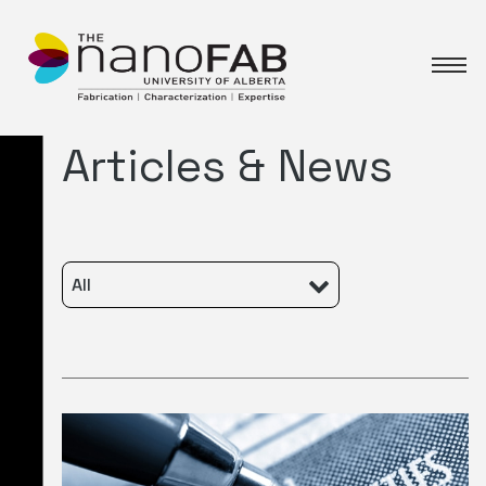
Articles & News
All
Featured
Characterization
Fabrication
News
Events