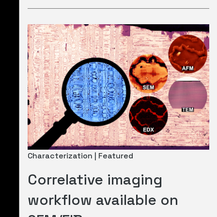
Characterization | Featured
Correlative imaging
workflow available on