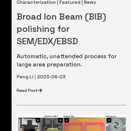
Characterization | Featured | News
Broad Ion Beam (BIB)
polishing for
SEM/EDX/EBSD
Automatic, unattended process for
large area preparation.
Peng Li
2023-06-03
Read Post