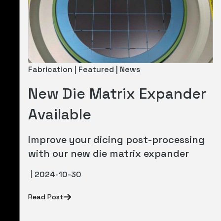
Fabrication | Featured | News
New Die Matrix Expander
Available
Improve your dicing post-processing
with our new die matrix expander
2024-10-30
Read Post