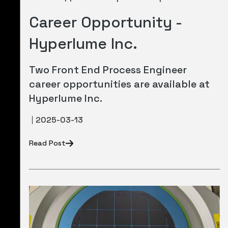
Career Opportunity -
Hyperlume Inc.
Two Front End Process Engineer
career opportunities are available at
Hyperlume Inc.
2025-03-13
Read Post