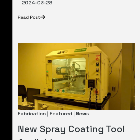
2024-03-28
Read Post
Fabrication | Featured | News
New Spray Coating Tool