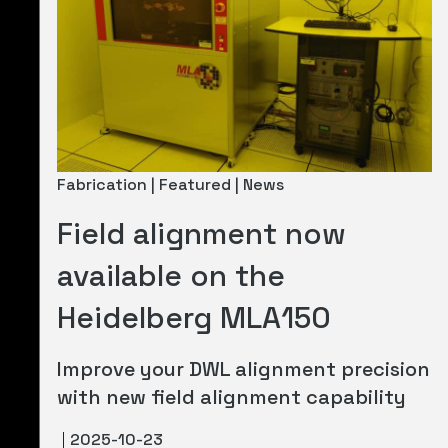
Fabrication | Featured | News
Field alignment now
available on the
Heidelberg MLA150
Improve your DWL alignment precision
with new field alignment capability
2025-10-23