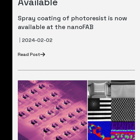
Available
Spray coating of photoresist is now
available at the nanoFAB
2024-02-02
Read Post