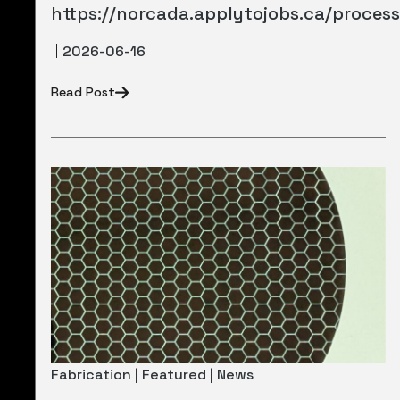
https://norcada.applytojobs.ca/proces
2026-06-16
Read Post
Fabrication | Featured | News