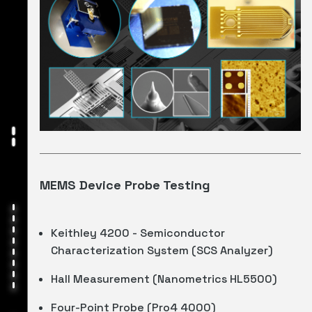
MEMS Device Probe Testing
Keithley 4200 - Semiconductor
Characterization System (SCS Analyzer)
Hall Measurement (Nanometrics HL5500)
Four-Point Probe (Pro4 4000)