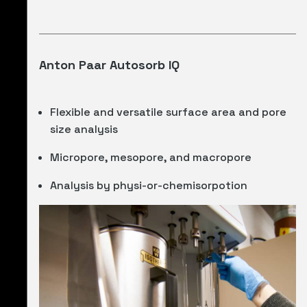
Anton Paar Autosorb IQ
Flexible and versatile surface area and pore
size analysis
Micropore, mesopore, and macropore
Analysis by physi-or-chemisorpotion