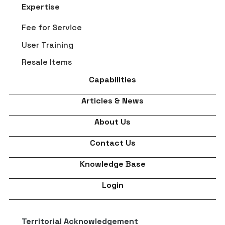
Expertise
Fee for Service
User Training
Resale Items
Capabilities
Articles & News
About Us
Contact Us
Knowledge Base
Login
Territorial Acknowledgement