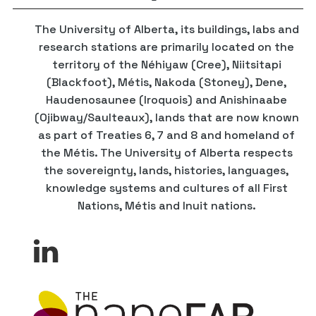
The University of Alberta, its buildings, labs and
research stations are primarily located on the
territory of the Néhiyaw (Cree), Niitsitapi
(Blackfoot), Métis, Nakoda (Stoney), Dene,
Haudenosaunee (Iroquois) and Anishinaabe
(Ojibway/Saulteaux), lands that are now known
as part of Treaties 6, 7 and 8 and homeland of
the Métis. The University of Alberta respects
the sovereignty, lands, histories, languages,
knowledge systems and cultures of all First
Nations, Métis and Inuit nations.