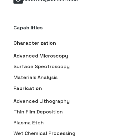
Capabilities
Characterization
Advanced Microscopy
Surface Spectroscopy
Materials Analysis
Fabrication
Advanced Lithography
Thin Film Deposition
Plasma Etch
Wet Chemical Processing