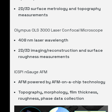
2D/3D surface metrology and topography
measurements
Olympus OLS 3000 Laser Confocal Microscope
408 nm laser wavelength
2D/3D imaging/reconstruction and surface
roughness measurements
ICSPI nGauge AFM
AFM powered by AFM-on-a-chip technology
Topography, morphology, film thickness,
roughness, phase data collection