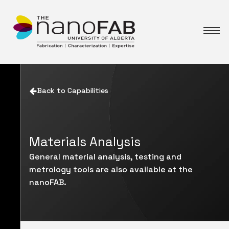
Back to Capabilities
Materials Analysis
General material analysis, testing and
metrology tools are also available at the
nanoFAB.