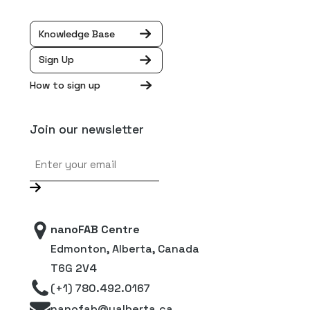
Knowledge Base
Sign Up
How to sign up
Join our newsletter
Email
nanoFAB Centre
Edmonton, Alberta, Canada
T6G 2V4
(+1) 780.492.0167
nanofab@ualberta.ca