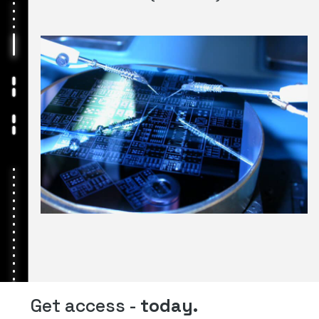
Get access -
today.