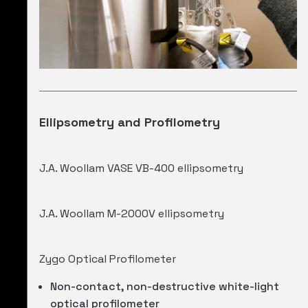
Ellipsometry and Profilometry
J.A. Woollam VASE VB-400 ellipsometry
J.A. Woollam M-2000V ellipsometry
Zygo Optical Profilometer
Non-contact, non-destructive white-light
optical profilometer