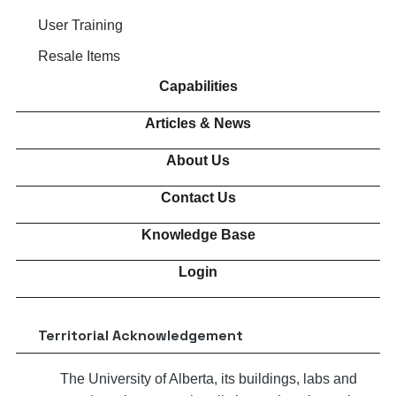
User Training
Resale Items
Capabilities
Articles & News
About Us
Contact Us
Knowledge Base
Login
Territorial Acknowledgement
The University of Alberta, its buildings, labs and