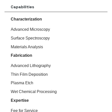
Capabilities
Characterization
Advanced Microscopy
Surface Spectroscopy
Materials Analysis
Fabrication
Advanced Lithography
Thin Film Deposition
Plasma Etch
Wet Chemical Processing
Expertise
Fee for Service