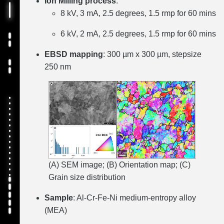
Ion Milling process
:
8 kV, 3 mA, 2.5 degrees, 1.5 rmp for 60 mins
6 kV, 2 mA, 2.5 degrees, 1.5 rmp for 60 mins
EBSD mapping
: 300 µm x 300 µm, stepsize
250 nm
(A) SEM image; (B) Orientation map; (C)
Grain size distribution
Sample
: Al-Cr-Fe-Ni medium-entropy alloy
(MEA)