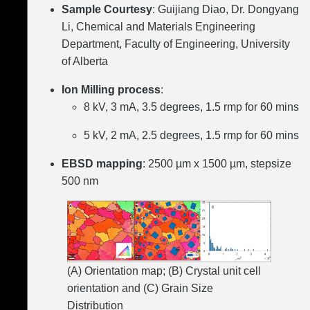
Sample Courtesy
: Guijiang Diao, Dr. Dongyang
Li, Chemical and Materials Engineering
Department, Faculty of Engineering, University
of Alberta
Ion Milling process
:
8 kV, 3 mA, 3.5 degrees, 1.5 rmp for 60 mins
5 kV, 2 mA, 2.5 degrees, 1.5 rmp for 60 mins
EBSD mapping
: 2500 µm x 1500 µm, stepsize
500 nm
(A) Orientation map; (B) Crystal unit cell
orientation and (C) Grain Size
Distribution