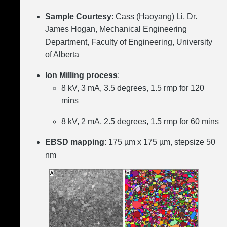
Sample Courtesy
: Cass (Haoyang) Li, Dr.
James Hogan, Mechanical Engineering
Department, Faculty of Engineering, University
of Alberta
Ion Milling process
:
8 kV, 3 mA, 3.5 degrees, 1.5 rmp for 120
mins
8 kV, 2 mA, 2.5 degrees, 1.5 rmp for 60 mins
EBSD mapping
: 175 µm x 175 µm, stepsize 50
nm