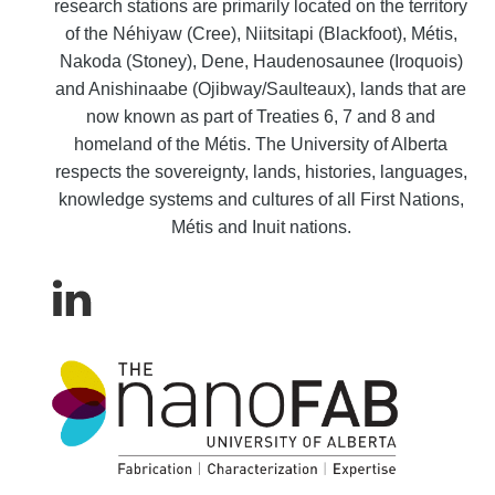
research stations are primarily located on the territory
of the Néhiyaw (Cree), Niitsitapi (Blackfoot), Métis,
Nakoda (Stoney), Dene, Haudenosaunee (Iroquois)
and Anishinaabe (Ojibway/Saulteaux), lands that are
now known as part of Treaties 6, 7 and 8 and
homeland of the Métis. The University of Alberta
respects the sovereignty, lands, histories, languages,
knowledge systems and cultures of all First Nations,
Métis and Inuit nations.