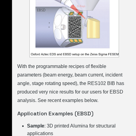
With the programmable recipes of flexible
parameters (beam energy, beam current, incident
angle, stage rotating speed), the RES102 BIB has
produced very nice results for our users for EBSD
analysis. See recent examples below.
Application Examples (EBSD)
Sample
: 3D printed Alumina for structural
applications