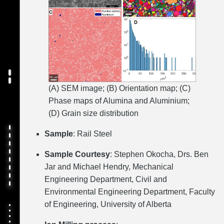
(A) SEM image; (B) Orientation map; (C)
Phase maps of Alumina and Aluminium;
(D) Grain size distribution
Sample
: Rail Steel
Sample Courtesy
: Stephen Okocha, Drs. Ben
Jar and Michael Hendry, Mechanical
Engineering Department, Civil and
Environmental Engineering Department, Faculty
of Engineering, University of Alberta