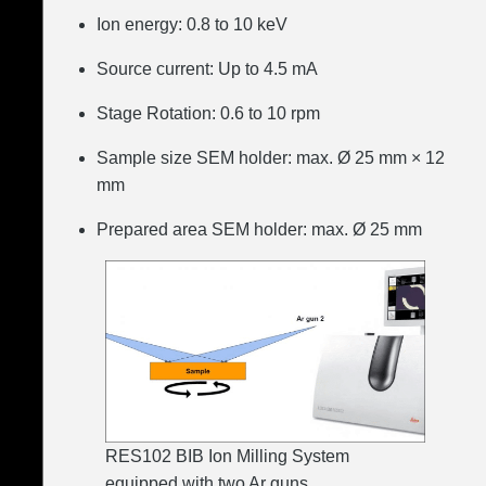
Ion energy: 0.8 to 10 keV
Source current: Up to 4.5 mA
Stage Rotation: 0.6 to 10 rpm
Sample size SEM holder: max. Ø 25 mm × 12
mm
Prepared area SEM holder: max. Ø 25 mm
RES102 BIB Ion Milling System
equipped with two Ar guns