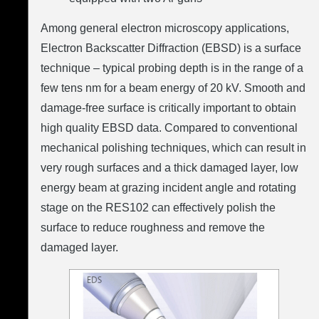
Among general electron microscopy applications,
Electron Backscatter Diffraction (EBSD) is a surface
technique – typical probing depth is in the range of a
few tens nm for a beam energy of 20 kV. Smooth and
damage-free surface is critically important to obtain
high quality EBSD data. Compared to conventional
mechanical polishing techniques, which can result in
very rough surfaces and a thick damaged layer, low
energy beam at grazing incident angle and rotating
stage on the RES102 can effectively polish the
surface to reduce roughness and remove the
damaged layer.