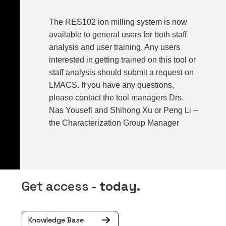
The RES102 ion milling system is now
available to general users for both staff
analysis and user training. Any users
interested in getting trained on this tool or
staff analysis should submit a request on
LMACS. If you have any questions,
please contact the tool managers Drs.
Nas Yousefi and Shihong Xu or Peng Li –
the Characterization Group Manager
Get access -
today.
Knowledge Base