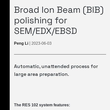
Broad Ion Beam (BIB)
polishing for
SEM/EDX/EBSD
Peng Li
2023-06-03
Automatic, unattended process for
large area preparation.
The RES 102 system features: