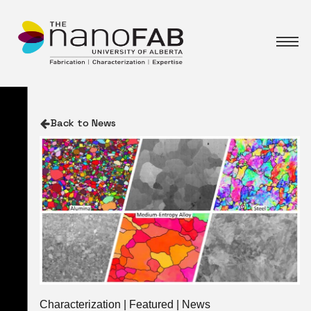
Back to News
Characterization | Featured | News