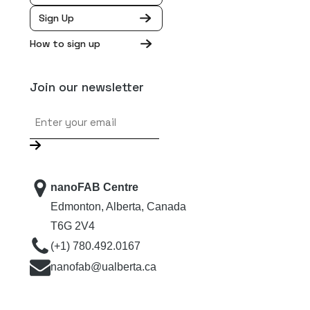
Sign Up
How to sign up
Join our newsletter
Email
nanoFAB Centre
Edmonton, Alberta, Canada
T6G 2V4
(+1) 780.492.0167
nanofab@ualberta.ca